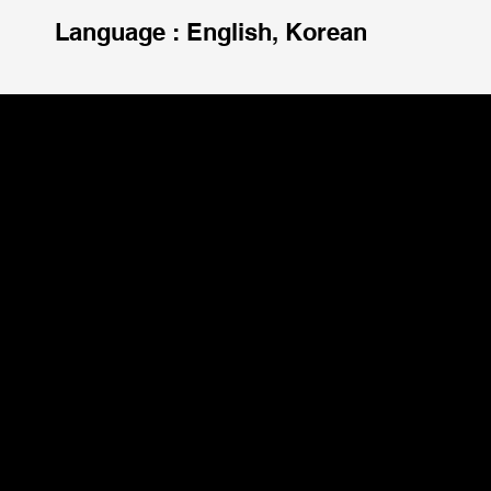
Language : English, Korean
TEAM Burn