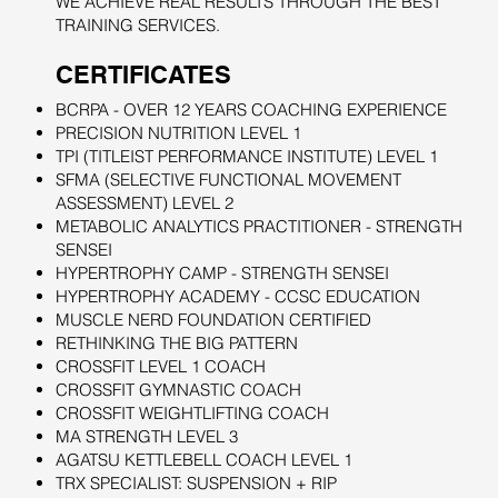
WE ACHIEVE REAL RESULTS THROUGH THE BEST
TRAINING SERVICES.
CERTIFICATES
BCRPA - OVER 12 YEARS COACHING EXPERIENCE
PRECISION NUTRITION LEVEL 1
TPI (TITLEIST PERFORMANCE INSTITUTE) LEVEL 1
SFMA (SELECTIVE FUNCTIONAL MOVEMENT
ASSESSMENT) LEVEL 2
METABOLIC ANALYTICS PRACTITIONER - STRENGTH
SENSEI
HYPERTROPHY CAMP - STRENGTH SENSEI
HYPERTROPHY ACADEMY - CCSC EDUCATION
MUSCLE NERD FOUNDATION CERTIFIED
RETHINKING THE BIG PATTERN
CROSSFIT LEVEL 1 COACH
CROSSFIT GYMNASTIC COACH
CROSSFIT WEIGHTLIFTING COACH
MA STRENGTH LEVEL 3
AGATSU KETTLEBELL COACH LEVEL 1
TRX SPECIALIST: SUSPENSION + RIP