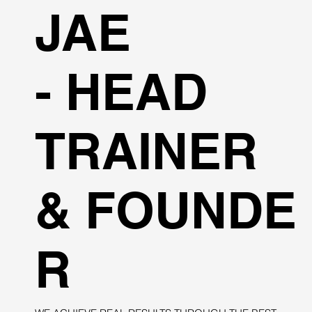
JAE
- HEAD
TRAINER
& FOUNDE
R