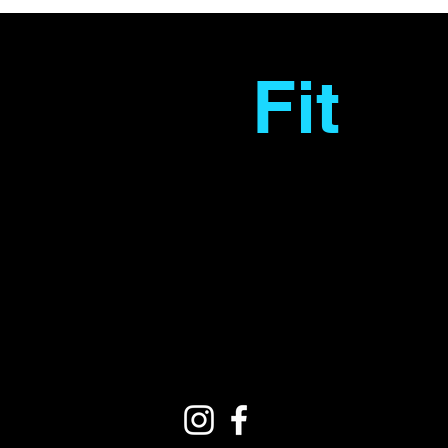
Fantas
Fit
Personal
Training
Copyright © Fantasfit. All rights reserved.