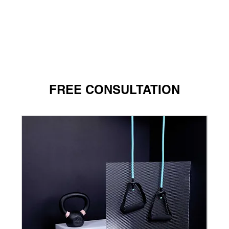
FREE CONSULTATION