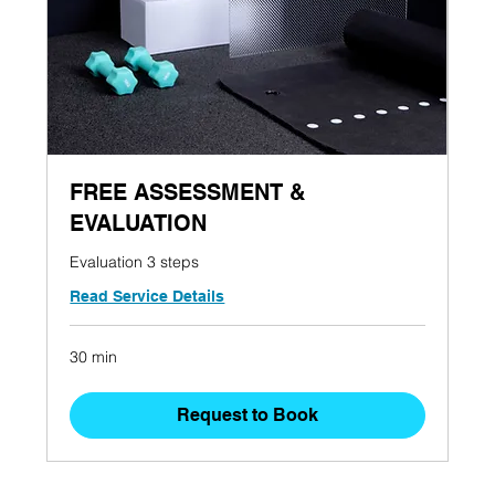
FREE ASSESSMENT &
EVALUATION
Evaluation 3 steps
Read Service Details
30 min
Request to Book